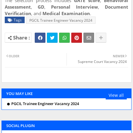
The selection process includes
GATE score
,
Behavioral
Assessment
,
GD
,
Personal Interview
,
Document
Verification
, and
Medical Examination
.
Tags
PGCIL Trainee Engineer Vacancy 2024
OLDER
NEWER
Supreme Court Vacancy 2024
YOU MAY LIKE
View all
PGCIL Trainee Engineer Vacancy 2024
SOCIAL PLUGIN