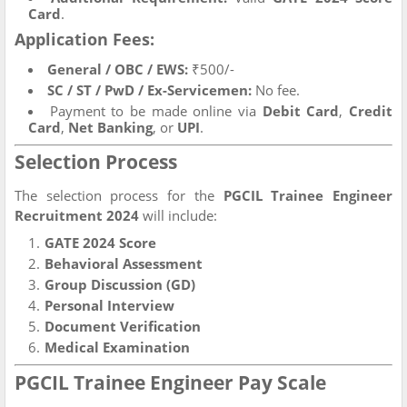
Card
.
Application Fees:
General / OBC / EWS:
₹500/-
SC / ST / PwD / Ex-Servicemen:
No fee.
Payment to be made online via
Debit Card
,
Credit
Card
,
Net Banking
, or
UPI
.
Selection Process
The selection process for the
PGCIL Trainee Engineer
Recruitment 2024
will include:
GATE 2024 Score
Behavioral Assessment
Group Discussion (GD)
Personal Interview
Document Verification
Medical Examination
PGCIL Trainee Engineer Pay Scale