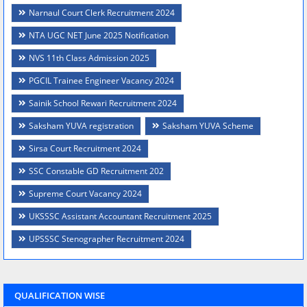
Narnaul Court Clerk Recruitment 2024
NTA UGC NET June 2025 Notification
NVS 11th Class Admission 2025
PGCIL Trainee Engineer Vacancy 2024
Sainik School Rewari Recruitment 2024
Saksham YUVA registration
Saksham YUVA Scheme
Sirsa Court Recruitment 2024
SSC Constable GD Recruitment 202
Supreme Court Vacancy 2024
UKSSSC Assistant Accountant Recruitment 2025
UPSSSC Stenographer Recruitment 2024
QUALIFICATION WISE