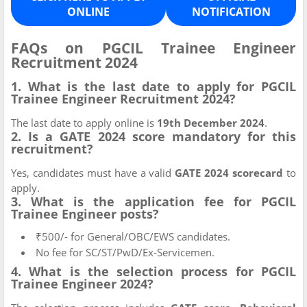
ONLINE
NOTIFICATION
FAQs on PGCIL Trainee Engineer
Recruitment 2024
1. What is the last date to apply for PGCIL
Trainee Engineer Recruitment 2024?
The last date to apply online is
19th December 2024
.
2. Is a GATE 2024 score mandatory for this
recruitment?
Yes, candidates must have a valid
GATE 2024 scorecard
to
apply.
3. What is the application fee for PGCIL
Trainee Engineer posts?
₹500/- for General/OBC/EWS candidates.
No fee for SC/ST/PwD/Ex-Servicemen.
4. What is the selection process for PGCIL
Trainee Engineer 2024?