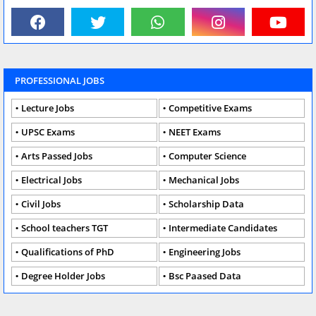
PROFESSIONAL JOBS
Lecture Jobs
Competitive Exams
UPSC Exams
NEET Exams
Arts Passed Jobs
Computer Science
Electrical Jobs
Mechanical Jobs
Civil Jobs
Scholarship Data
School teachers TGT
Intermediate Candidates
Qualifications of PhD
Engineering Jobs
Degree Holder Jobs
Bsc Paased Data