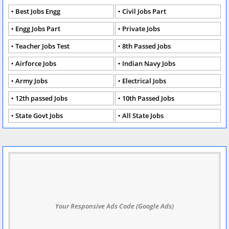
Best Jobs Engg
Civil Jobs Part
Engg Jobs Part
Private Jobs
Teacher Jobs Test
8th Passed Jobs
Airforce Jobs
Indian Navy Jobs
Army Jobs
Electrical Jobs
12th passed Jobs
10th Passed Jobs
State Govt Jobs
All State Jobs
Your Responsive Ads Code (Google Ads)