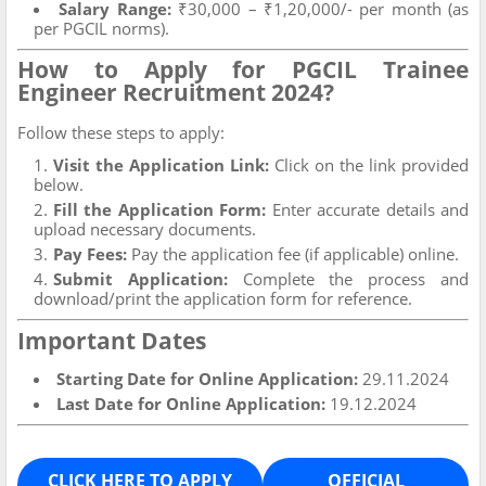
Salary Range:
₹30,000 – ₹1,20,000/- per month (as
per PGCIL norms).
How to Apply for PGCIL Trainee
Engineer Recruitment 2024?
Follow these steps to apply:
Visit the Application Link:
Click on the link provided
below.
Fill the Application Form:
Enter accurate details and
upload necessary documents.
Pay Fees:
Pay the application fee (if applicable) online.
Submit Application:
Complete the process and
download/print the application form for reference.
Important Dates
Starting Date for Online Application:
29.11.2024
Last Date for Online Application:
19.12.2024
CLICK HERE TO APPLY
OFFICIAL