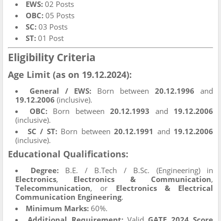
EWS:
02 Posts
OBC:
05 Posts
SC:
03 Posts
ST:
01 Post
Eligibility Criteria
Age Limit (as on 19.12.2024):
General / EWS:
Born between
20.12.1996
and
19.12.2006
(inclusive).
OBC:
Born between
20.12.1993
and
19.12.2006
(inclusive).
SC / ST:
Born between
20.12.1991
and
19.12.2006
(inclusive).
Educational Qualifications:
Degree:
B.E. / B.Tech / B.Sc. (Engineering) in
Electronics
,
Electronics & Communication
,
Telecommunication
, or
Electronics & Electrical
Communication Engineering
.
Minimum Marks:
60%.
Additional Requirement:
Valid
GATE 2024 Score