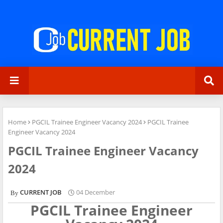
Home
PGCIL Trainee Engineer Vacancy 2024
PGCIL Trainee
Engineer Vacancy 2024
PGCIL Trainee Engineer Vacancy
2024
CURRENT JOB
04 December
PGCIL Trainee Engineer