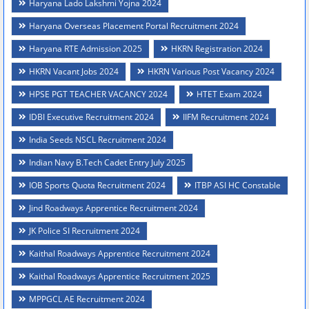
Haryana Lado Lakshmi Yojna 2024
Haryana Overseas Placement Portal Recruitment 2024
Haryana RTE Admission 2025
HKRN Registration 2024
HKRN Vacant Jobs 2024
HKRN Various Post Vacancy 2024
HPSE PGT TEACHER VACANCY 2024
HTET Exam 2024
IDBI Executive Recruitment 2024
IIFM Recruitment 2024
India Seeds NSCL Recruitment 2024
Indian Navy B.Tech Cadet Entry July 2025
IOB Sports Quota Recruitment 2024
ITBP ASI HC Constable
Jind Roadways Apprentice Recruitment 2024
JK Police SI Recruitment 2024
Kaithal Roadways Apprentice Recruitment 2024
Kaithal Roadways Apprentice Recruitment 2025
MPPGCL AE Recruitment 2024