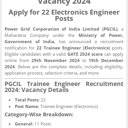
Vacancy 2024
Apply for 22 Electronics Engineer
Posts
Power Grid Corporation of India Limited (PGCIL)
, a
Maharatna Company under the
Ministry of Power,
Government of India
, has announced a recruitment
notification for
22 Trainee Engineer (Electronics)
posts.
Eligible candidates with a valid
GATE 2024 score
can apply
online from
29th November 2024
to
19th December
2024
. Below are the complete details, including eligibility,
application process, selection criteria, and more.
PGCIL Trainee Engineer Recruitment
2024: Vacancy Details
Total Posts:
22
Post Name:
Trainee Engineer (Electronics)
Category-Wise Breakdown:
General:
11 Posts