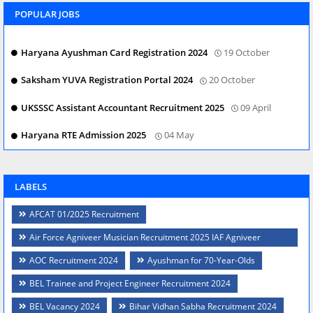
POPULAR JOBS
Haryana Ayushman Card Registration 2024
19 October
Saksham YUVA Registration Portal 2024
20 October
UKSSSC Assistant Accountant Recruitment 2025
09 April
Haryana RTE Admission 2025
04 May
LABELS
AFCAT 01/2025 Recruitment
Air Force Agniveer Musician Recruitment 2025 IAF Agniveer
Musician Posts
AOC Recruitment 2024
Ayushman for 70-Year-Olds
BEL Trainee and Project Engineer Recruitment 2024
BEL Vacancy 2024
Bihar Vidhan Sabha Recruitment 2024