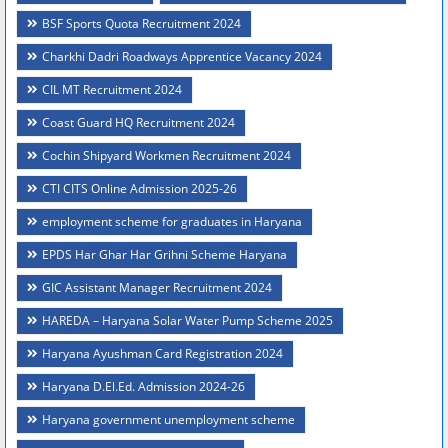
BSF Sports Quota Recruitment 2024
Charkhi Dadri Roadways Apprentice Vacancy 2024
CIL MT Recruitment 2024
Coast Guard HQ Recruitment 2024
Cochin Shipyard Workmen Recruitment 2024
CTI CITS Online Admission 2025-26
employment scheme for graduates in Haryana
EPDS Har Ghar Har Grihni Scheme Haryana
GIC Assistant Manager Recruitment 2024
HAREDA – Haryana Solar Water Pump Scheme 2025
Haryana Ayushman Card Registration 2024
Haryana D.El.Ed. Admission 2024-26
Haryana government unemployment scheme